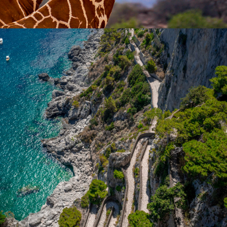
2018
TRAVEL