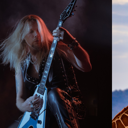
2024
LIVE MUSIC