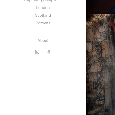
London
Scotland
Portraits
About