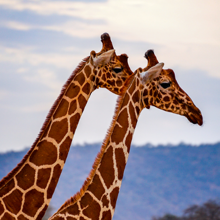
2022
KENYA