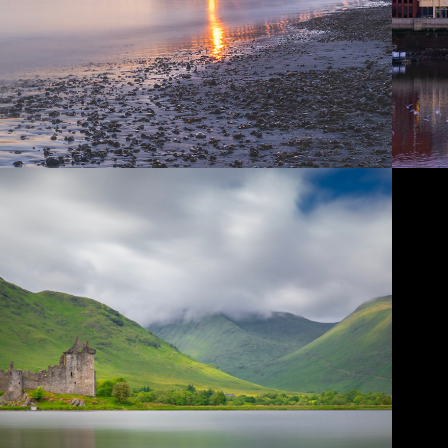
2018
SCOTLAND