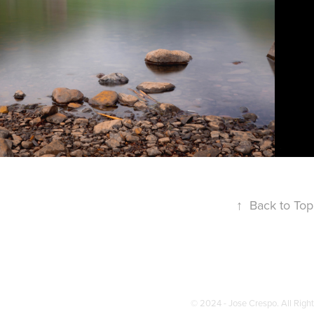
↑
Back to Top
© 2024 - Jose Crespo. All Righ