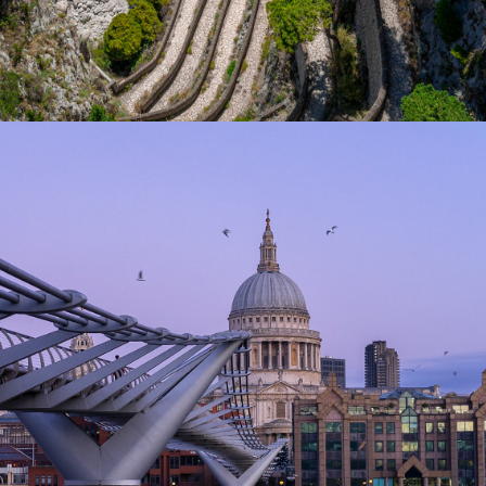
2020
LONDON