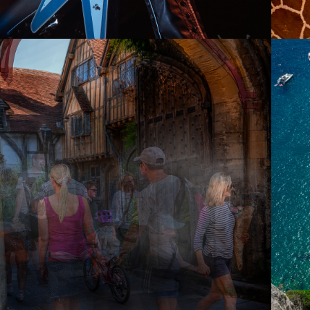
2021
SOULS