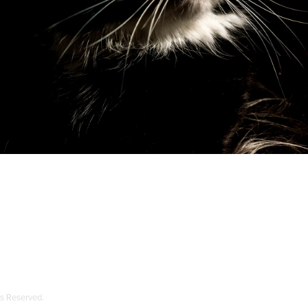
ts Reserved.