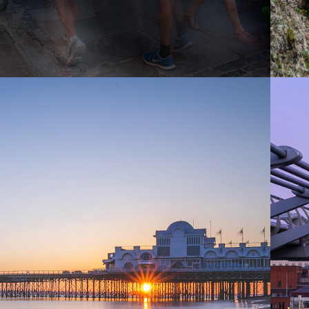
2018
CAPTURING 
HAMPSHIRE