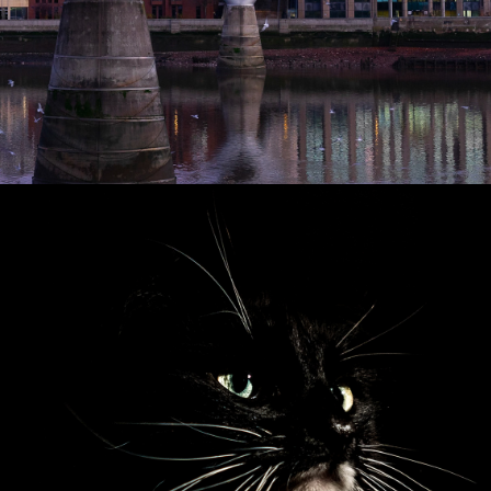
2018
PORTRAITS