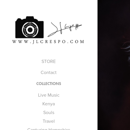
STORE
Contact
COLLECTIONS
Live Music
Kenya
Souls
Travel
Capturing Hampshire