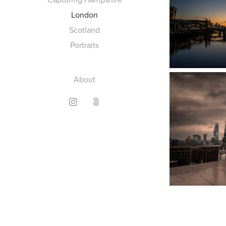
London
Scotland
Portraits
About