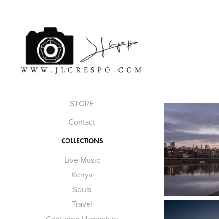
STORE
Contact
COLLECTIONS
Live Music
Kenya
Souls
Travel
Capturing Hampshire